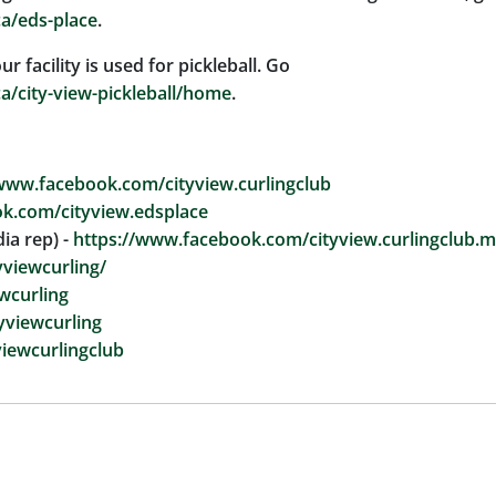
ca/eds-place
.
facility is used for pickleball. Go
ca/city-view-pickleball/home
.
www.facebook.com/cityview.curlingclub
k.com/cityview.edsplace
ia rep) -
https://www.facebook.com/cityview.curlingclub.m
viewcurling/
wcurling
tyviewcurling
iewcurlingclub