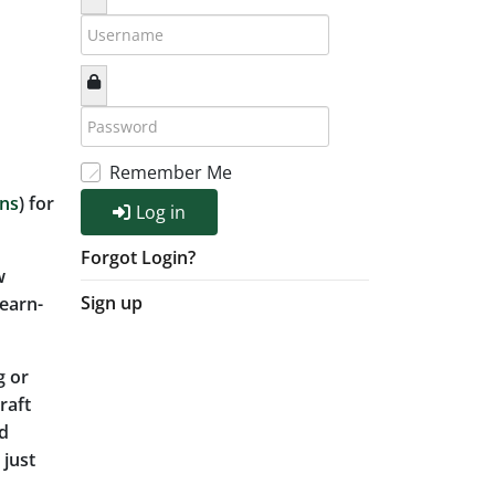
Remember Me
ons
) for
Log in
Forgot Login?
w
Sign up
earn-
g or
raft
ad
 just