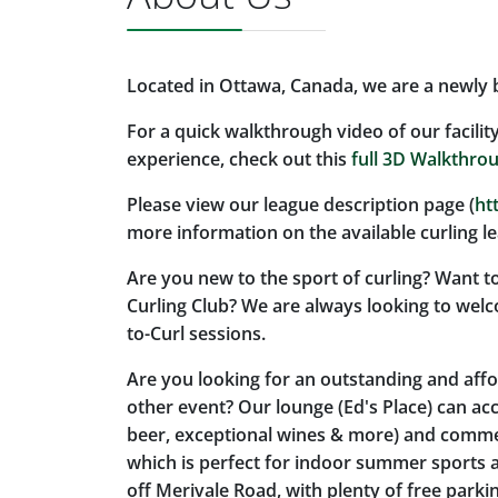
Located in Ottawa, Canada, we are a newly bu
For a quick walkthrough video of our facilit
experience, check out this
full 3D Walkthro
Please view our league description page (
ht
more information on the available curling l
Are you new to the sport of curling? Want to
Curling Club? We are always looking to wel
to-Curl sessions.
Are you looking for an outstanding and aff
other event? Our lounge (Ed's Place) can ac
beer, exceptional wines & more) and commerc
which is perfect for indoor summer sports a
off Merivale Road, with plenty of free parki