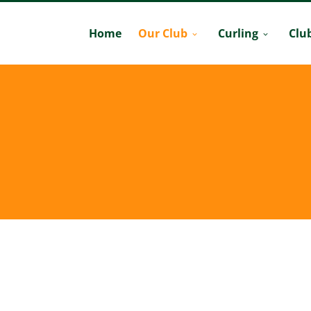
Home
Our Club
Curling
Clu