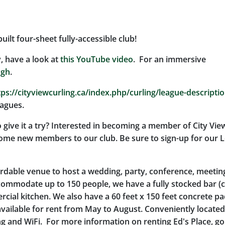
ilt four-sheet fully-accessible club!
y, have a look at
this YouTube video
. For an immersive
ugh
.
tps://cityviewcurling.ca/index.php/curling/league-descripti
eagues.
 give it a try? Interested in becoming a member of City Vie
come new members to our club. Be sure to sign-up for our L
ordable venue to host a wedding, party, conference, meetin
commodate up to 150 people, we have a fully stocked bar (c
ial kitchen. We also have a 60 feet x 150 feet concrete p
vailable for rent from May to August. Conveniently located
ng and WiFi. For more information on renting Ed's Place, go