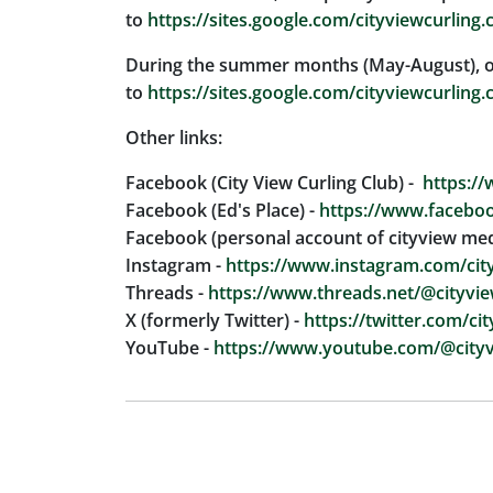
to
https://sites.google.com/cityviewcurling.
During the summer months (May-August), our 
to
https://sites.google.com/cityviewcurling.
Other links:
Facebook (City View Curling Club) -
https://
Facebook (Ed's Place) -
https://www.faceboo
Facebook (personal account of cityview med
Instagram -
https://www.instagram.com/city
Threads -
https://www.threads.net/@cityvie
X (formerly Twitter) -
https://twitter.com/ci
YouTube -
https://www.youtube.com/@cityv