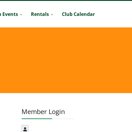
b Events
Rentals
Club Calendar
Member Login