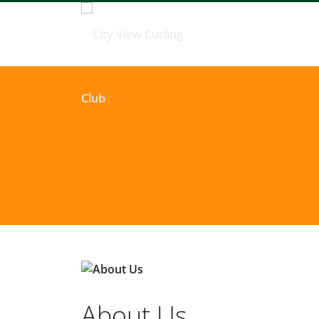
About Us