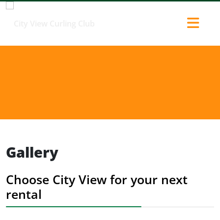
Gallery
Choose City View for your next
rental