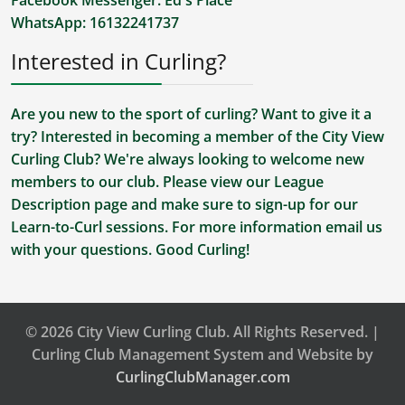
Facebook Messenger:
Ed's Place
WhatsApp:
16132241737
Interested in Curling?
Are you new to the sport of curling? Want to give it a
try? Interested in becoming a member of the City View
Curling Club? We're always looking to welcome new
members to our club. Please view our
League
Description
page and make sure to sign-up for our
Learn-to-Curl sessions. For more information
email us
with your questions. Good Curling!
© 2026 City View Curling Club. All Rights Reserved. |
Curling Club Management System and Website by
CurlingClubManager.com