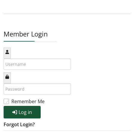
Member Login
Remember Me
Log in
Forgot Login?