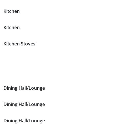
Kitchen
Kitchen
Kitchen Stoves
Dining Hall/Lounge
Dining Hall/Lounge
Dining Hall/Lounge