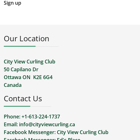
Sign up
Our Location
City View Curling Club
50 Capilano Dr
Ottawa ON K2E 6G4
Canada
Contact Us
Phone: +1-613-224-1737
Email:
info@cityviewcurling.ca
Facebook Messenger:
City View Curling Club