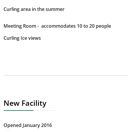
Curling area in the summer
Meeting Room - accommodates 10 to 20 people
Curling Ice views
New Facility
Opened January 2016