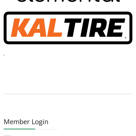
Member Login