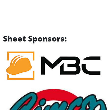
Sheet Sponsors: