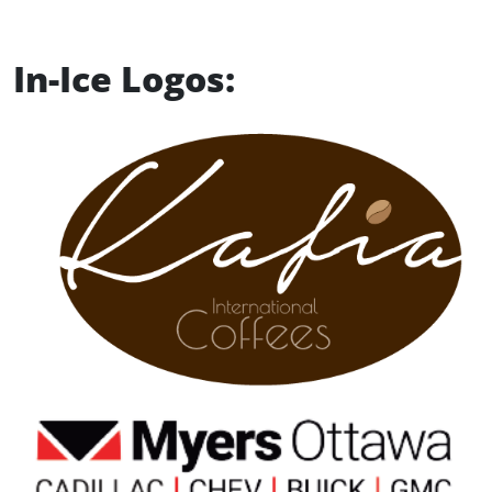
In-Ice Logos: