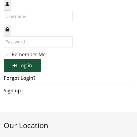
Remember Me
Log in
Forgot Login?
Sign up
Our Location