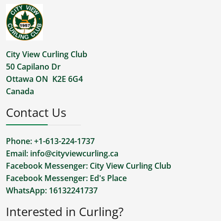
City View Curling Club
50 Capilano Dr
Ottawa ON K2E 6G4
Canada
Contact Us
Phone: +1-613-224-1737
Email:
info@cityviewcurling.ca
Facebook Messenger:
City View Curling Club
Facebook Messenger:
Ed's Place
WhatsApp:
16132241737
Interested in Curling?