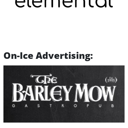
On-Ice Advertising: