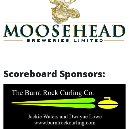
Scoreboard Sponsors: