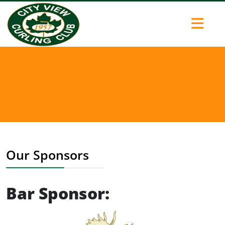
Our Sponsors
Bar Sponsor: