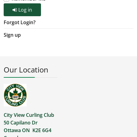
Log in
Forgot Login?
Sign up
Our Location
City View Curling Club
50 Capilano Dr
Ottawa ON K2E 6G4