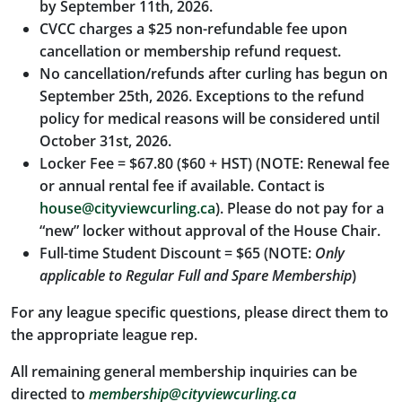
by September 11th, 2026.
CVCC charges a $25 non-refundable fee upon
cancellation or membership refund request.
No cancellation/refunds after curling has begun on
September 25th, 2026. Exceptions to the refund
policy for medical reasons will be considered until
October 31st, 2026.
Locker Fee = $67.80 ($60 + HST) (NOTE: Renewal fee
or annual rental fee if available. Contact is
house@cityviewcurling.ca
). Please do not pay for a
“new” locker without approval of the House Chair.
Full-time Student Discount = $65 (NOTE:
Only
applicable to Regular Full and Spare Membership
)
For any league specific questions, please direct them to
the appropriate league rep.
All remaining general membership inquiries can be
directed to
membership@cityviewcurling.ca