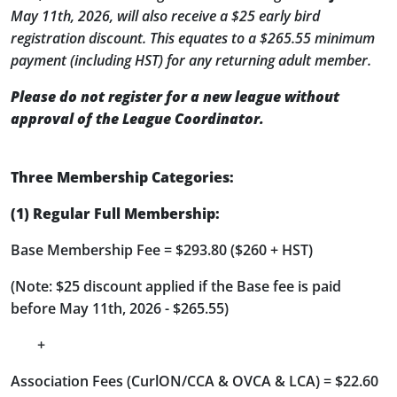
May 11th, 2026, will also receive a $25 early bird
registration discount. This equates to a $265.55 minimum
payment (including HST) for any returning adult member.
Please do not register for a new league without
approval of the League Coordinator.
Three Membership Categories:
(1) Regular Full Membership:
Base Membership Fee = $293.80 ($260 + HST)
(Note: $25 discount applied if the Base fee is paid
before May 11th, 2026 - $265.55)
+
Association Fees (CurlON/CCA & OVCA & LCA) = $22.60