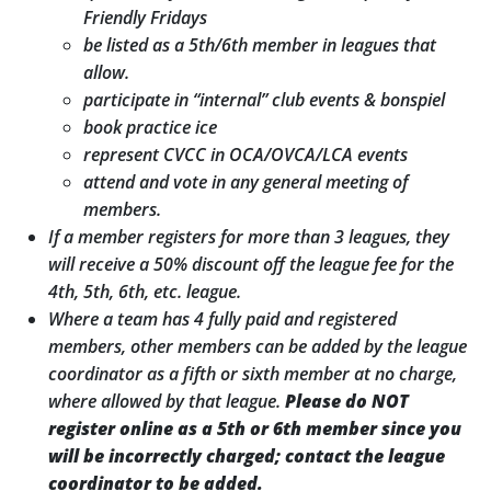
Friendly Fridays
be listed as a 5th/6th member in leagues that
allow.
participate in “internal” club events & bonspiel
book practice ice
represent CVCC in OCA/OVCA/LCA events
attend and vote in any general meeting of
members.
If a member registers for more than 3 leagues, they
will receive a 50% discount off the league fee for the
4th, 5th, 6th, etc. league.
Where a team has 4 fully paid and registered
members, other members can be added by the league
coordinator as a fifth or sixth member at no charge,
where allowed by that league.
Please do NOT
register online as a 5
th
or 6
th
member since you
will be incorrectly charged; contact the league
coordinator to be added.