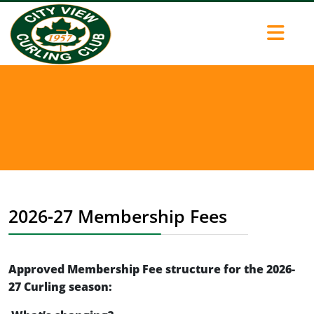
2026-27 Membership Fees
Approved Membership Fee structure for the 2026-
27 Curling season: