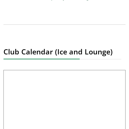
Club Calendar (Ice and Lounge)