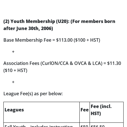
(2)
Youth Membership (U20): (For members born
after June 30
th
, 2006)
Base Membership Fee = $113.00 ($100 + HST)
+
Association Fees (CurlON/CCA & OVCA & LCA) = $11.30
($10 + HST)
+
League Fee(s) as per below:
Fee (incl.
Leagues
Fee
HST)