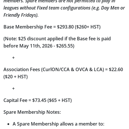
members. Spare members are not permitted to play in
leagues without Fixed team configurations (e.g. Day Men or
Friendly Fridays).
Base Membership Fee = $293.80 ($260+ HST)
(Note: $25 discount applied if the Base fee is paid
before May 11th, 2026 - $265.55)
+
Association Fees (CurlON/CCA & OVCA & LCA) = $22.60
($20 + HST)
+
Capital Fee = $73.45 ($65 + HST)
Spare Membership Notes:
A Spare Membership allows a member to: