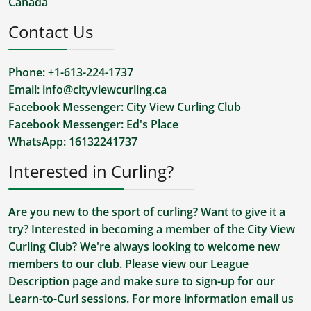
Canada
Contact Us
Phone: +1-613-224-1737
Email:
info@cityviewcurling.ca
Facebook Messenger:
City View Curling Club
Facebook Messenger:
Ed's Place
WhatsApp:
16132241737
Interested in Curling?
Are you new to the sport of curling? Want to give it a
try? Interested in becoming a member of the City View
Curling Club? We're always looking to welcome new
members to our club. Please view our
League
Description
page and make sure to sign-up for our
Learn-to-Curl sessions. For more information
email us