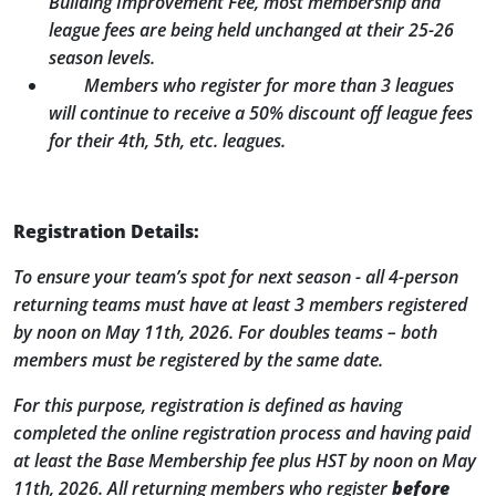
Building Improvement Fee, most membership and
league fees are being held unchanged at their 25-26
season levels.
Members who register for more than 3 leagues
will continue to receive a 50% discount off league fees
for their 4
th
, 5
th
, etc. leagues.
Registration Details:
To ensure your team’s spot for next season - all 4-person
returning teams must have at least 3 members registered
by noon on May 11th, 2026. For doubles teams – both
members must be registered by the same date.
For this purpose, registration is defined as having
completed the online registration process and having paid
at least the Base Membership fee plus HST by noon on May
11th, 2026. All returning members who register
before