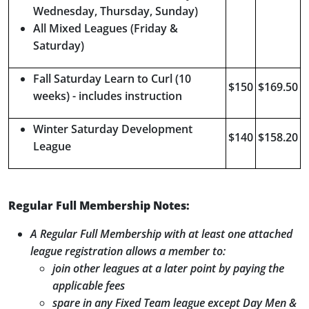
Wednesday, Thursday, Sunday)
All Mixed Leagues (Friday &
Saturday)
Fall Saturday Learn to Curl (10
$150
$169.50
weeks) - includes instruction
Winter Saturday Development
$140
$158.20
League
Regular Full Membership Notes:
A Regular Full Membership with at least one attached
league registration allows a member to:
join other leagues at a later point by paying the
applicable fees
spare in any Fixed Team league except Day Men &