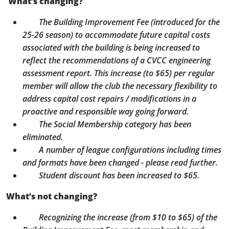
What’s changing?
The Building Improvement Fee (introduced for the
25-26 season) to accommodate future capital costs
associated with the building is being increased to
reflect the recommendations of a CVCC engineering
assessment report. This increase (to $65) per regular
member will allow the club the necessary flexibility to
address capital cost repairs / modifications in a
proactive and responsible way going forward.
The Social Membership category has been
eliminated.
A number of league configurations including times
and formats have been changed - please read further.
Student discount has been increased to $65.
What’s not changing?
Recognizing the increase (from $10 to $65) of the