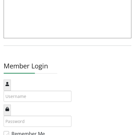
Member Login
Remember Me