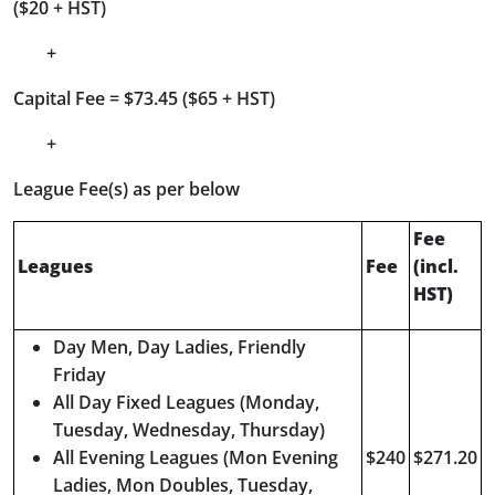
($20 + HST)
+
Capital Fee = $73.45 ($65 + HST)
+
League Fee(s) as per below
Fee
Leagues
Fee
(incl.
HST)
Day Men, Day Ladies, Friendly
Friday
All Day Fixed Leagues (Monday,
Tuesday, Wednesday, Thursday)
All Evening Leagues (Mon Evening
$240
$271.20
Ladies, Mon Doubles, Tuesday,