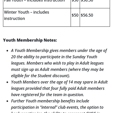
Fall Youth – includes instruction
$50
$56.50
Winter Youth – includes
$50
$56.50
instruction
Youth Membership Notes:
A Youth Membership gives members under the age of
20 the ability to participate in the Sunday Youth
leagues. Members who wish to play in Adult leagues
must sign up as Adult members (where they may be
eligible for the Student discount).
Youth Members over the age of 14 may spare in Adult
leagues provided that four fully paid Adult members
have registered for the team in question.
Further Youth membership benefits include
participation in “internal” club events, the option to