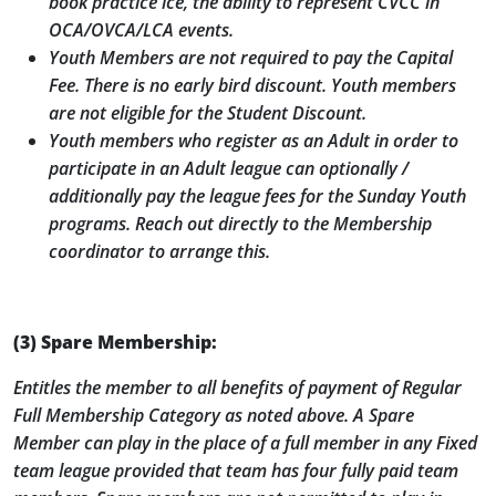
book practice ice, the ability to represent CVCC in
OCA/OVCA/LCA events.
Youth Members are not required to pay the Capital
Fee. There is no early bird discount. Youth members
are not eligible for the Student Discount.
Youth members who register as an Adult in order to
participate in an Adult league can optionally /
additionally pay the league fees for the Sunday Youth
programs. Reach out directly to the Membership
coordinator to arrange this.
(3) Spare Membership:
Entitles the member to all benefits of payment of Regular
Full Membership Category as noted above. A Spare
Member can play in the place of a full member in any Fixed
team league provided that team has four fully paid team