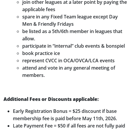
join other leagues at a later point by paying the
applicable fees
spare in any Fixed Team league except Day
Men & Friendly Fridays
be listed as a 5th/6th member in leagues that
allow.
participate in “internal” club events & bonspiel
book practice ice
represent CVCC in OCA/OVCA/LCA events
attend and vote in any general meeting of
members.
Additional Fees or Discounts applicable:
Early Registration Bonus = $25 discount if base
membership fee is paid before May 11th, 2026.
Late Payment Fee = $50 if all fees are not fully paid