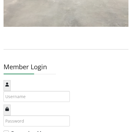
Member Login