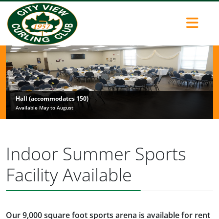
Hall (accommodates 150)
Available May to August
Indoor Summer Sports
Facility Available
Our 9,000 square foot sports arena is available for rent