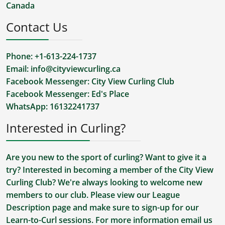
Canada
Contact Us
Phone: +1-613-224-1737
Email:
info@cityviewcurling.ca
Facebook Messenger:
City View Curling Club
Facebook Messenger:
Ed's Place
WhatsApp:
16132241737
Interested in Curling?
Are you new to the sport of curling? Want to give it a
try? Interested in becoming a member of the City View
Curling Club? We're always looking to welcome new
members to our club. Please view our
League
Description
page and make sure to sign-up for our
Learn-to-Curl sessions. For more information
email us