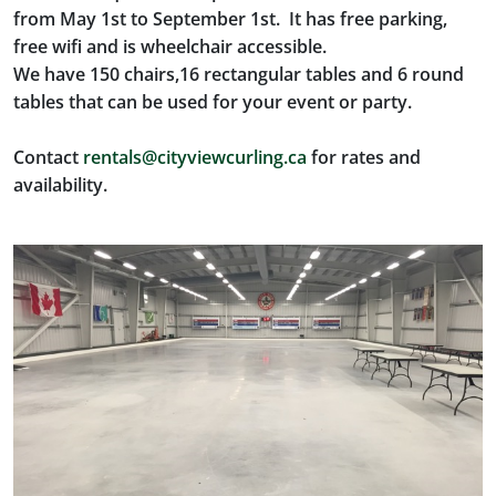
from May 1st to September 1st. It has free parking,
free wifi and is wheelchair accessible.
We have 150 chairs,16 rectangular tables and 6 round
tables that can be used for your event or party.
Contact
rentals@cityviewcurling.ca
for rates and
availability.