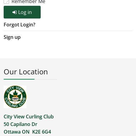
Remember Me
Log in
Forgot Login?
Sign up
Our Location
City View Curling Club
50 Capilano Dr
Ottawa ON K2E 6G4