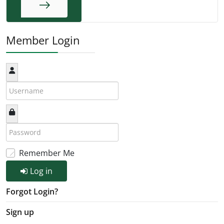
End
Member Login
Remember Me
Log in
Forgot Login?
Sign up