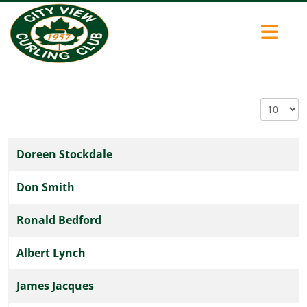
Display #
Doreen Stockdale
COM_CONTENT_ARTICLES_TABLE_CAPTION
Don Smith
Ronald Bedford
Albert Lynch
James Jacques