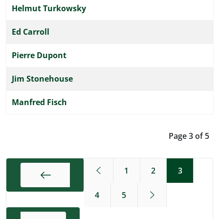
Helmut Turkowsky
Ed Carroll
Pierre Dupont
Jim Stonehouse
Manfred Fisch
Page 3 of 5
1
2
3
4
5
Start