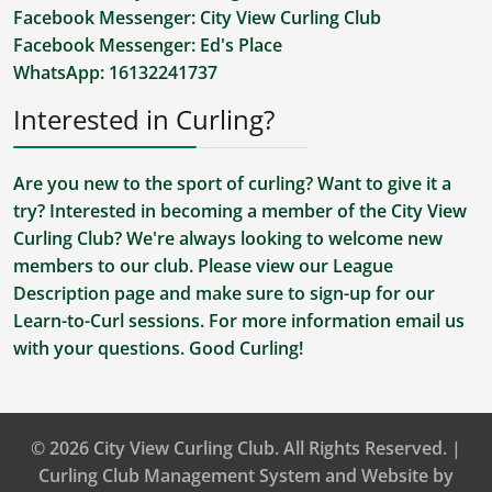
Facebook Messenger:
City View Curling Club
Facebook Messenger:
Ed's Place
WhatsApp:
16132241737
Interested in Curling?
Are you new to the sport of curling? Want to give it a
try? Interested in becoming a member of the City View
Curling Club? We're always looking to welcome new
members to our club. Please view our
League
Description
page and make sure to sign-up for our
Learn-to-Curl sessions. For more information
email us
with your questions. Good Curling!
© 2026 City View Curling Club. All Rights Reserved. |
Curling Club Management System and Website by