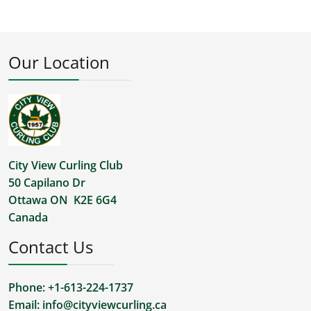
Our Location
City View Curling Club
50 Capilano Dr
Ottawa ON K2E 6G4
Canada
Contact Us
Phone: +1-613-224-1737
Email:
info@cityviewcurling.ca